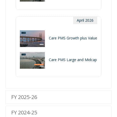
April 2026
Care PMS Growth plus Value
Care PMS Large and Midcap
FY 2025-26
FY 2024-25