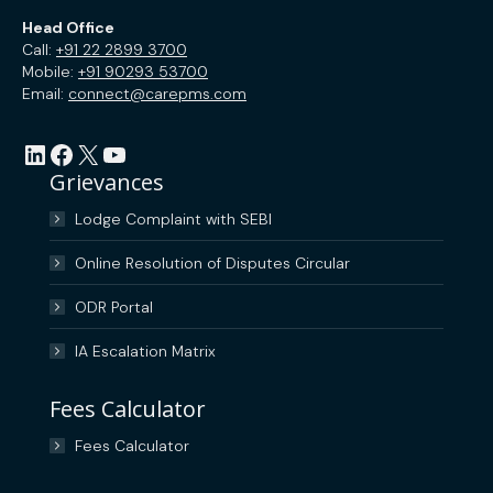
Head Office
Call:
+91 22 2899 3700
Mobile:
+91 90293 53700
Email:
connect@carepms.com
LinkedIn
Facebook
X
YouTube
Grievances
Lodge Complaint with SEBI
Online Resolution of Disputes Circular
ODR Portal
IA Escalation Matrix
Fees Calculator
Fees Calculator