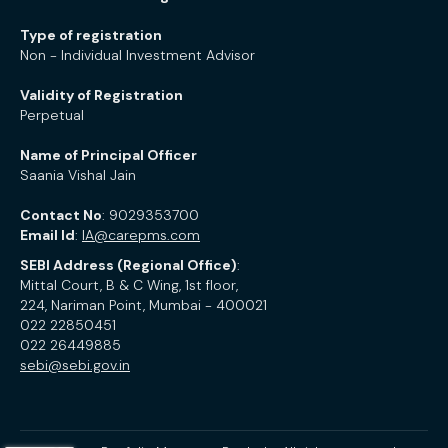
Type of registration
Non - Individual Investment Advisor
Validity of Registration
Perpetual
Name of Principal Officer
Saania Vishal Jain
Contact No
: 9029353700
Email Id
:
IA@carepms.com
SEBI Address (Regional Office)
:
Mittal Court, B & C Wing, 1st floor,
224, Nariman Point, Mumbai - 400021
022 22850451
022 26449885
sebi@sebi.gov.in