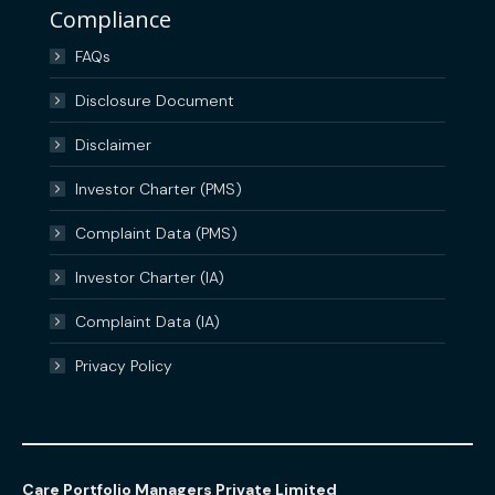
Compliance
FAQs
Disclosure Document
Disclaimer
Investor Charter (PMS)
Complaint Data (PMS)
Investor Charter (IA)
Complaint Data (IA)
Privacy Policy
Care Portfolio Managers Private Limited