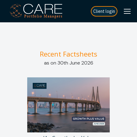
Client login
Recent Factsheets
as on 30th June 2026