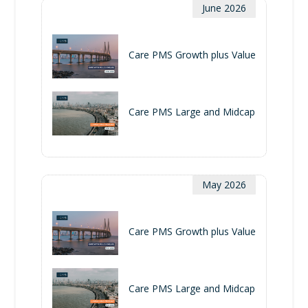
June 2026
Care PMS Growth plus Value
Care PMS Large and Midcap
May 2026
Care PMS Growth plus Value
Care PMS Large and Midcap