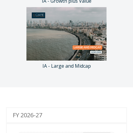
IA - Growth plus Value
IA - Large and Midcap
FY 2026-27