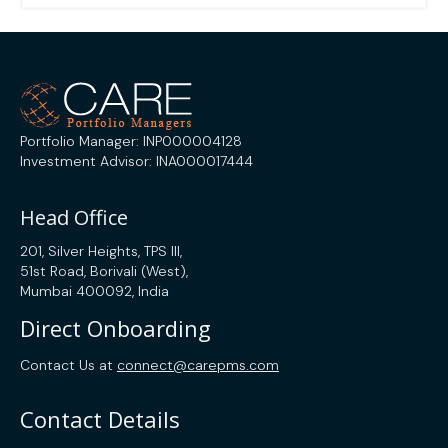
Portfolio Manager: INP000004128
Investment Advisor: INA000017444
Head Office
201, Silver Heights, TPS III,
51st Road, Borivali (West),
Mumbai 400092, India
Direct Onboarding
Contact Us at
connect@carepms.com
Contact Details