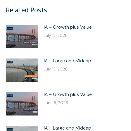
Facebook
X
LinkedIn
WhatsApp
Related Posts
IA – Growth plus Value
July 13, 2026
IA – Large and Midcap
July 13, 2026
IA – Growth plus Value
June 8, 2026
IA – Large and Midcap