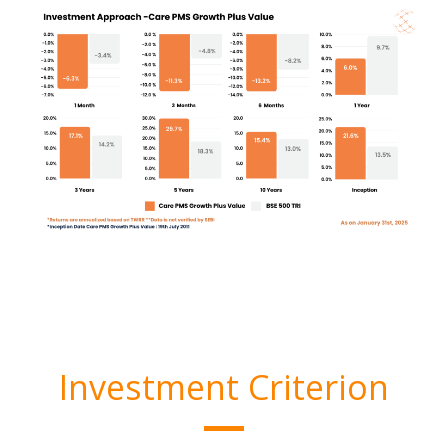
Investment Criterion