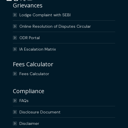
Grievances
Lodge Complaint with SEBI
Online Resolution of Disputes Circular
ODR Portal
IA Escalation Matrix
Fees Calculator
Fees Calculator
Compliance
FAQs
Disclosure Document
Disclaimer