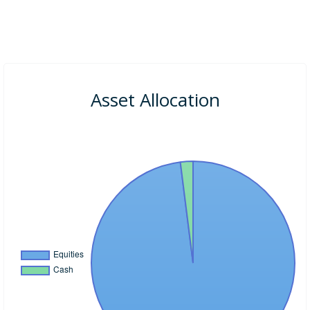
Asset Allocation