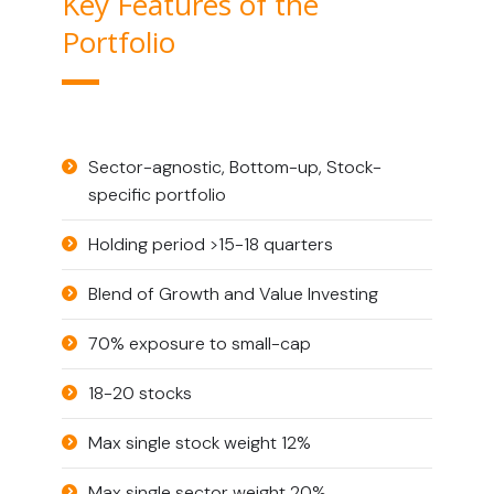
Key Features of the
Portfolio
Sector-agnostic, Bottom-up, Stock-
specific portfolio
Holding period >15-18 quarters
Blend of Growth and Value Investing
70% exposure to small-cap
18-20 stocks
Max single stock weight 12%
Max single sector weight 20%