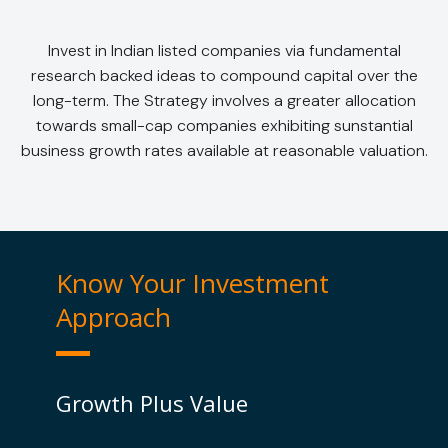
Invest in Indian listed companies via fundamental
research backed ideas to compound capital over the
long-term. The Strategy involves a greater allocation
towards small-cap companies exhibiting sunstantial
business growth rates available at reasonable valuation.
Know Your Investment
Approach
Growth Plus Value