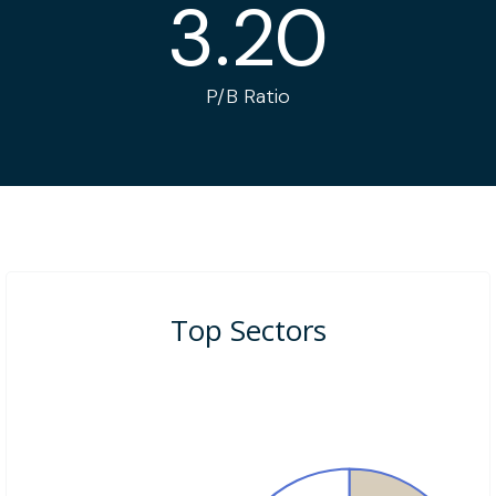
3.20
P/B Ratio
Top Sectors