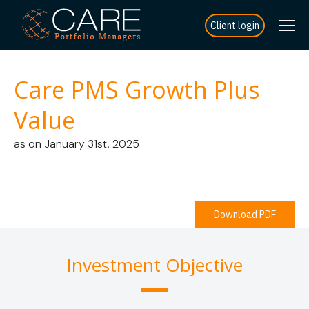
Client login
Care PMS Growth Plus
Value
as on January 31st, 2025
Download PDF
Investment Objective