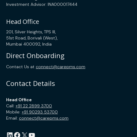
Investment Advisor: INA000017444
Head Office
201, Silver Heights, TPS III,
51st Road, Borivali (West),
Mumbai 400092, India
Direct Onboarding
Contact Us at
connect@carepms.com
Contact Details
Head Office
Call:
+91 22 2899 3700
Mobile:
+91 90293 53700
Email:
connect@carepms.com
LinkedIn
Facebook
X
YouTube