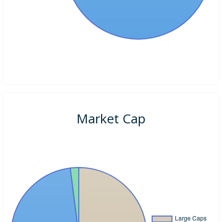
Market Cap