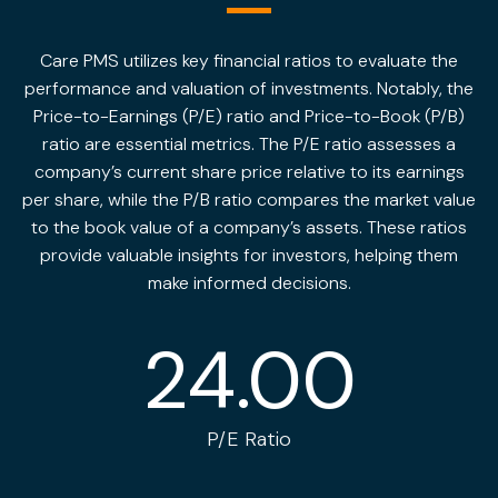
Care PMS utilizes key financial ratios to evaluate the
performance and valuation of investments. Notably, the
Price-to-Earnings (P/E) ratio and Price-to-Book (P/B)
ratio are essential metrics. The P/E ratio assesses a
company’s current share price relative to its earnings
per share, while the P/B ratio compares the market value
to the book value of a company’s assets. These ratios
provide valuable insights for investors, helping them
make informed decisions.
24.00
P/E Ratio