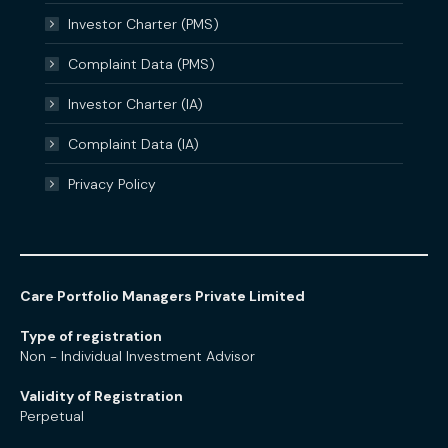
Investor Charter (PMS)
Complaint Data (PMS)
Investor Charter (IA)
Complaint Data (IA)
Privacy Policy
Care Portfolio Managers Private Limited
Type of registration
Non - Individual Investment Advisor
Validity of Registration
Perpetual