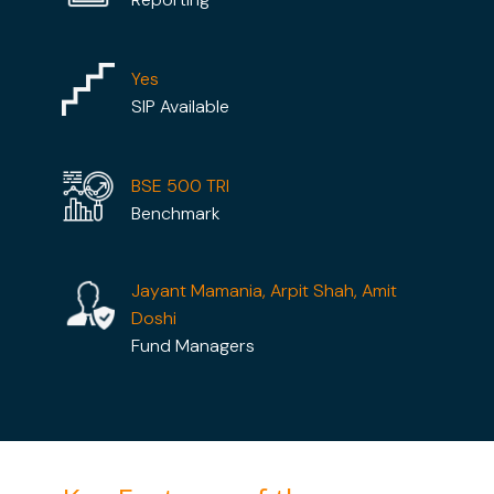
Yes
SIP Available
BSE 500 TRI
Benchmark
Jayant Mamania, Arpit Shah, Amit
Doshi
Fund Managers