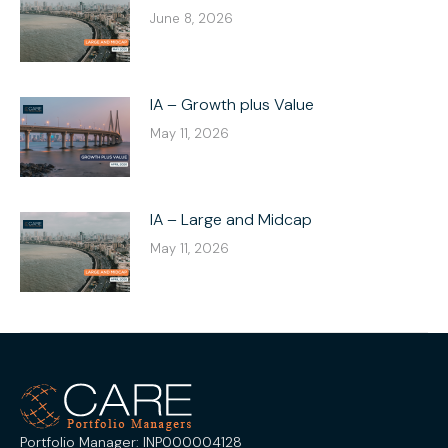
June 8, 2026
IA – Growth plus Value
May 11, 2026
IA – Large and Midcap
May 11, 2026
Portfolio Manager: INP000004128