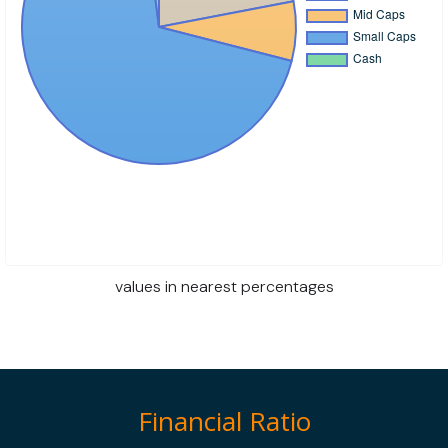
values in nearest percentages
Financial Ratio