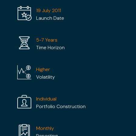
19 July 2011
Launch Date
5-7 Years
Time Horizon
Higher
Volatility
Individual
Portfolio Construction
Monthly
Reporting