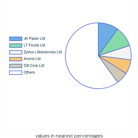
values in nearest percentages