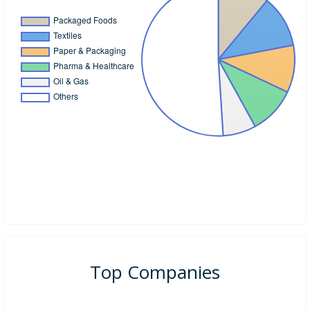
Top Companies