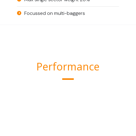
Focussed on multi-baggers
Performance