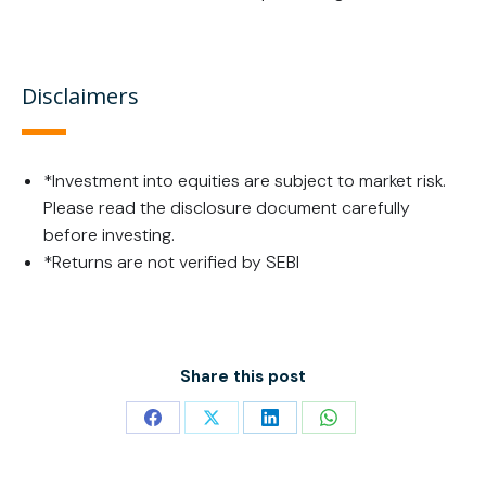
Disclaimers
*Investment into equities are subject to market risk.
Please read the disclosure document carefully
before investing.
*Returns are not verified by SEBI
Share this post
Share
Share
Share
Share
on
on
on
on