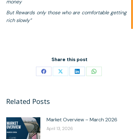
money
But
Rewards only those who are comfortable getting
rich slowly”
Share this post
Share
Share
Share
Share
on
on
on
on
Facebook
X
LinkedIn
WhatsApp
Related Posts
Market Overview – March 2026
April 13, 2026