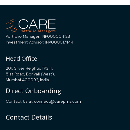
Portfolio Manager: INP000004128
Investment Advisor: INA000017444
Head Office
201, Silver Heights, TPS III,
51st Road, Borivali (West),
Mumbai 400092, India
Direct Onboarding
Contact Us at
connect@carepms.com
Contact Details