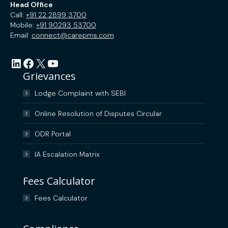
Head Office
Call:
+91 22 2899 3700
Mobile:
+91 90293 53700
Email:
connect@carepms.com
LinkedIn
Facebook
X
YouTube
Grievances
Lodge Complaint with SEBI
Online Resolution of Disputes Circular
ODR Portal
IA Escalation Matrix
Fees Calculator
Fees Calculator