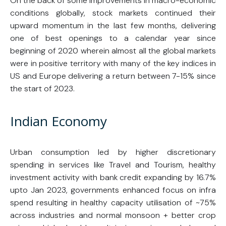
On the back of some improvements in macro-economic
conditions globally, stock markets continued their
upward momentum in the last few months, delivering
one of best openings to a calendar year since
beginning of 2020 wherein almost all the global markets
were in positive territory with many of the key indices in
US and Europe delivering a return between 7-15% since
the start of 2023.
Indian Economy
Urban consumption led by higher discretionary
spending in services like Travel and Tourism, healthy
investment activity with bank credit expanding by 16.7%
upto Jan 2023, governments enhanced focus on infra
spend resulting in healthy capacity utilisation of ~75%
across industries and normal monsoon + better crop