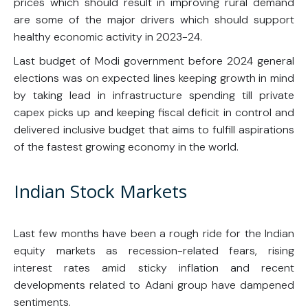
prices which should result in improving rural demand
are some of the major drivers which should support
healthy economic activity in 2023-24.
Last budget of Modi government before 2024 general
elections was on expected lines keeping growth in mind
by taking lead in infrastructure spending till private
capex picks up and keeping fiscal deficit in control and
delivered inclusive budget that aims to fulfill aspirations
of the fastest growing economy in the world.
Indian Stock Markets
Last few months have been a rough ride for the Indian
equity markets as recession-related fears, rising
interest rates amid sticky inflation and recent
developments related to Adani group have dampened
sentiments.