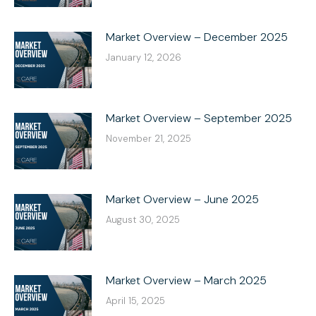
Market Overview – December 2025
January 12, 2026
Market Overview – September 2025
November 21, 2025
Market Overview – June 2025
August 30, 2025
Market Overview – March 2025
April 15, 2025