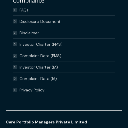
Compliance
FAQs
Disclosure Document
Disclaimer
Investor Charter (PMS)
Complaint Data (PMS)
Investor Charter (IA)
Complaint Data (IA)
Privacy Policy
Care Portfolio Managers Private Limited