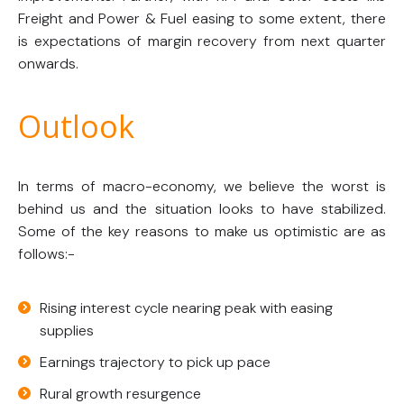
Freight and Power & Fuel easing to some extent, there
is expectations of margin recovery from next quarter
onwards.
Outlook
In terms of macro-economy, we believe the worst is
behind us and the situation looks to have stabilized.
Some of the key reasons to make us optimistic are as
follows:-
Rising interest cycle nearing peak with easing
supplies
Earnings trajectory to pick up pace
Rural growth resurgence