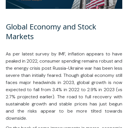
Global Economy and Stock
Markets
As per latest survey by IMF, inflation appears to have
peaked in 2022, consumer spending remains robust and
the energy crisis post Russia-Ukraine war has been less
severe than initially feared. Though global economy still
faces major headwinds in 2023, global growth is now
expected to fall from 3.4% in 2022 to 2.9% in 2023 (vs
2.7% projected earlier). The road to full recovery with
sustainable growth and stable prices has just begun
and the risks appear to be more tilted towards
downside.