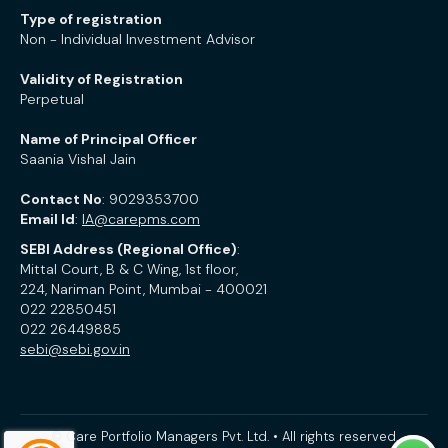
Type of registration
Non - Individual Investment Advisor
Validity of Registration
Perpetual
Name of Principal Officer
Saania Vishal Jain
Contact No
: 9029353700
Email Id
:
IA@carepms.com
SEBI Address (Regional Office)
:
Mittal Court, B & C Wing, 1st floor,
224, Nariman Point, Mumbai - 400021
022 22850451
022 26449885
sebi@sebi.gov.in
© Care Portfolio Managers Pvt. Ltd. • All rights reserved.