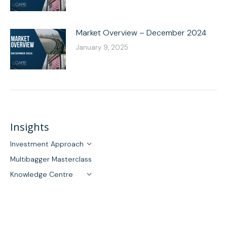
Market Overview – December 2024
January 9, 2025
Insights
Investment Approach
Multibagger Masterclass
Knowledge Centre