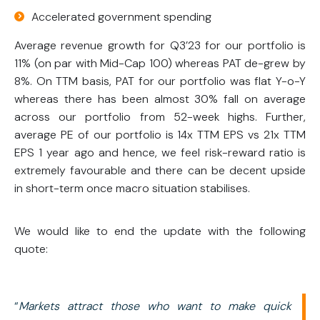
Accelerated government spending
Average revenue growth for Q3’23 for our portfolio is
11% (on par with Mid-Cap 100) whereas PAT de-grew by
8%. On TTM basis, PAT for our portfolio was flat Y-o-Y
whereas there has been almost 30% fall on average
across our portfolio from 52-week highs. Further,
average PE of our portfolio is 14x TTM EPS vs 21x TTM
EPS 1 year ago and hence, we feel risk-reward ratio is
extremely favourable and there can be decent upside
in short-term once macro situation stabilises.
We would like to end the update with the following
quote:
“
Markets attract those who want to make quick