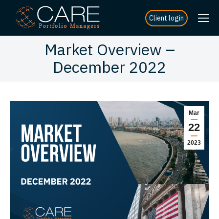
Client login
Market Overview –
December 2022
Mar
22
2023