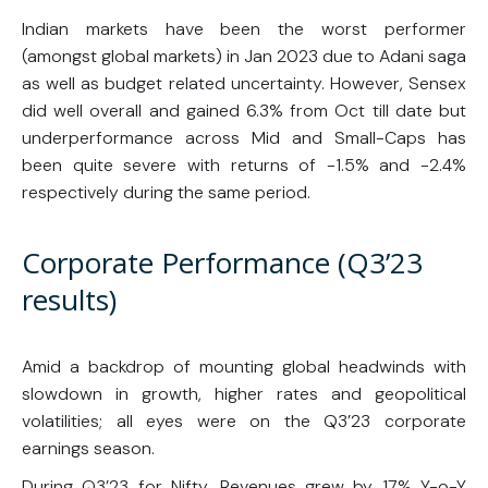
Indian markets have been the worst performer
(amongst global markets) in Jan 2023 due to Adani saga
as well as budget related uncertainty. However, Sensex
did well overall and gained 6.3% from Oct till date but
underperformance across Mid and Small-Caps has
been quite severe with returns of -1.5% and -2.4%
respectively during the same period.
Corporate Performance (Q3’23
results)
Amid a backdrop of mounting global headwinds with
slowdown in growth, higher rates and geopolitical
volatilities; all eyes were on the Q3’23 corporate
earnings season.
During Q3’23 for Nifty, Revenues grew by 17% Y-o-Y