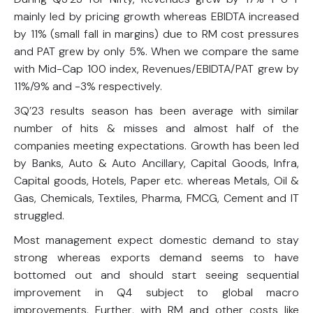
mainly led by pricing growth whereas EBIDTA increased
by 11% (small fall in margins) due to RM cost pressures
and PAT grew by only 5%. When we compare the same
with Mid-Cap 100 index, Revenues/EBIDTA/PAT grew by
11%/9% and -3% respectively.
3Q’23 results season has been average with similar
number of hits & misses and almost half of the
companies meeting expectations. Growth has been led
by Banks, Auto & Auto Ancillary, Capital Goods, Infra,
Capital goods, Hotels, Paper etc. whereas Metals, Oil &
Gas, Chemicals, Textiles, Pharma, FMCG, Cement and IT
struggled.
Most management expect domestic demand to stay
strong whereas exports demand seems to have
bottomed out and should start seeing sequential
improvement in Q4 subject to global macro
improvements. Further, with RM and other costs like