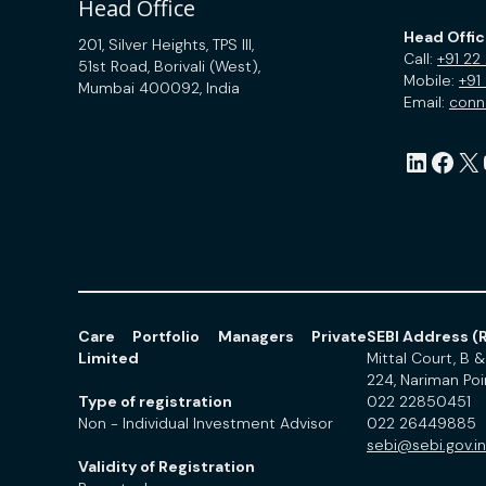
Head Office
Head Offi
201, Silver Heights, TPS III,
Call:
+91 22
51st Road, Borivali (West),
Mobile:
+91
Mumbai 400092, India
Email:
con
LinkedIn
Facebook
X
Yo
Care Portfolio Managers Private
SEBI Address (R
Limited
Mittal Court, B & 
224, Nariman Po
Type of registration
022 22850451
Non - Individual Investment Advisor
022 26449885
sebi@sebi.gov.in
Validity of Registration