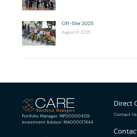
Off-Site 2025
August 8, 2025
Direct
Contact Us
Portfolio Manager: INP000004128
Investment Advisor: INA000017444
Contact