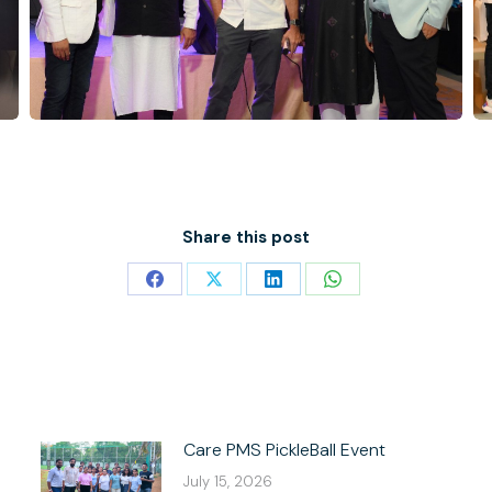
Share this post
Share
Share
Share
Share
on
on
on
on
Facebook
X
LinkedIn
WhatsApp
Care PMS PickleBall Event
July 15, 2026