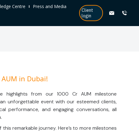
edge Centre
Press and Media
Client
login
 AUM in Dubai!
re highlights from our 1000 Cr AUM milestone
s an unforgettable event with our esteemed clients,
usical performance, and engaging conversations, all
.
f this remarkable journey. Here’s to more milestones