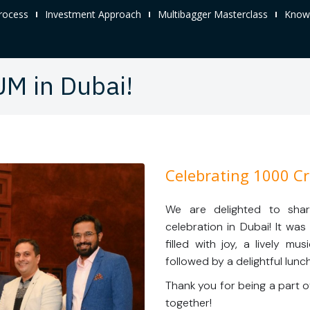
rocess
Investment Approach
Multibagger Masterclass
Knowl
UM in Dubai!
Celebrating 1000 Cr
We are delighted to sha
celebration in Dubai! It wa
filled with joy, a lively m
followed by a delightful lunch
Thank you for being a part o
together!