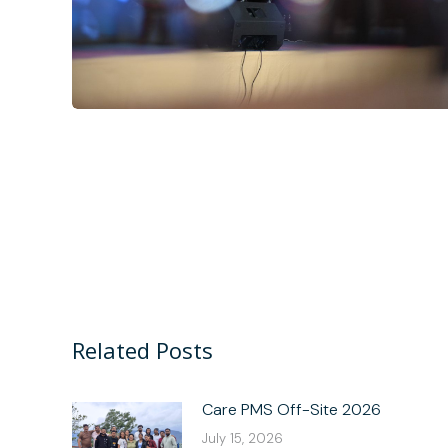
Related Posts
Care PMS Off-Site 2026
July 15, 2026