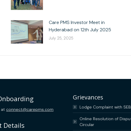
Care PMS Investor Meet in
Hyderabad on 12th July 2025
July 25, 2025
Grievances
 Onboarding
Lodge Complaint with SEB
 at
connect@carepms.com
Online Resolution of Dispu
 Details
Circular