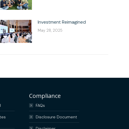
Investment Reimagined
May 28, 2025
Compliance
I
FAQs
tes
Disclosure Document
Disclaimer