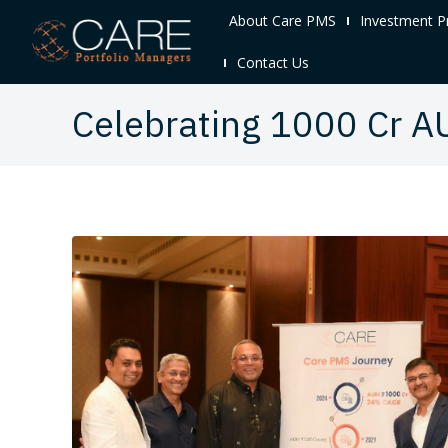
About Care PMS
Investment P
Contact Us
Celebrating 1000 Cr A