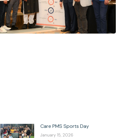
Care PMS Sports Day
January 15, 2026