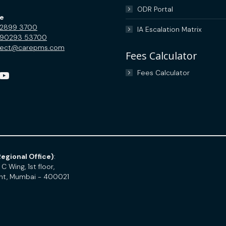
ODR Portal
ce
 2899 3700
IA Escalation Matrix
 90293 53700
nect@carepms.com
Fees Calculator
uTube
Fees Calculator
egional Office)
:
C Wing, 1st floor,
int, Mumbai - 400021