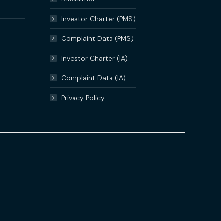
Investor Charter (PMS)
Complaint Data (PMS)
Investor Charter (IA)
Complaint Data (IA)
Privacy Policy